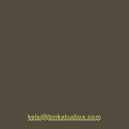
kelsi@binkstudios.com